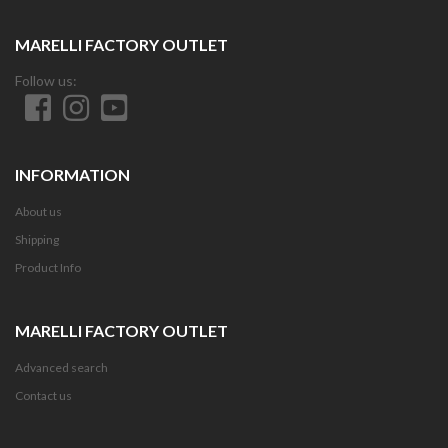
MARELLI FACTORY OUTLET
Follow us:
INFORMATION
About us
Shipping
Product Info
MARELLI FACTORY OUTLET
Advanced search
Contact us