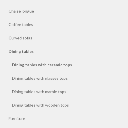
Chaise longue
Coffee
tables
Coffee tables
Curved
Curved sofas
sofas
Dining tables
Dining
Dining tables with ceramic tops
tables
Dining tables with glasses tops
Furniture
Dining tables with marble tops
Mirrors
Dining tables with wooden tops
Pouf
Furniture