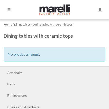
Side
Toggle
Navigation
Naviga
Home
Home
Dining tables
Dining tables with ceramic tops
Dining tables with ceramic tops
Armchairs
Beds
No products found.
Bookshelves
Armchairs
Chairs
and
Beds
Amrchairs
Bookshelves
Chaise
Chairs and Amrchairs
longue