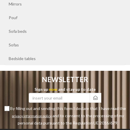
Sofa
Mirrors
beds
Pouf
Sofas
Sofa beds
Bedside
Sofas
tables
Bedside tables
NEWSLETTER
Sign up
now
and stay up to date
By filling out and sending this form I declare that I have read the
and to consent to the processing of my
privacy information policy
personal data pursuant to the Regulation UE 2016/679.