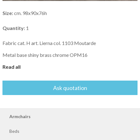
Sofa
beds
Size:
cm. 98x90x76h
Sofas
Quantity:
1
Fabric cat. H art. Lierna col. 1103 Moutarde
Bedside
tables
Metal base shiny brass chrome OPM16
Read all
Ask quotation
Armchairs
Beds