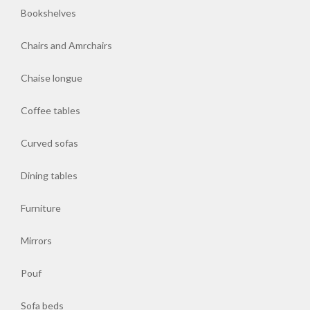
Bookshelves
Chairs and Amrchairs
Chaise longue
Coffee tables
Curved sofas
Dining tables
Furniture
Mirrors
Pouf
Sofa beds