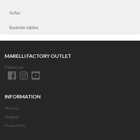
Sofas
Bedside tables
MARELLI FACTORY OUTLET
Follow us:
INFORMATION
About us
Shipping
Product Info