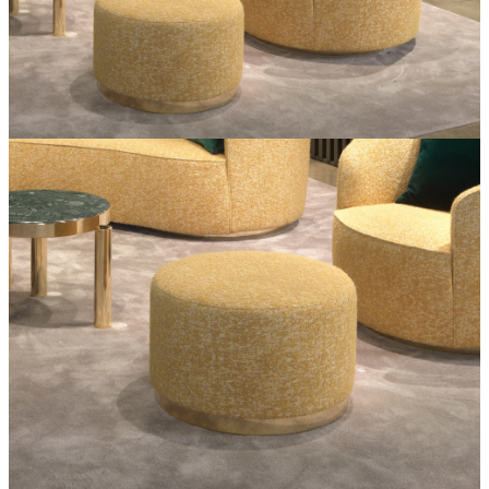
Coffee
tables
Curved
sofas
Dining
tables
Furniture
Mirrors
Pouf