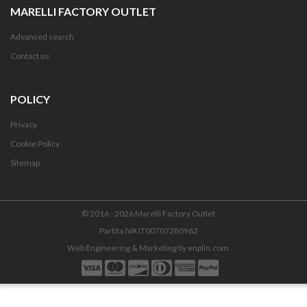
MARELLI FACTORY OUTLET
Advanced search
Contact us
POLICY
Privacy
Cookie Policy
Sitemap
© 2016 - 2026 Marelli Factory Outlet
Partita IVA IT00707280962
Web Engineering & Marketing by
enplin.com