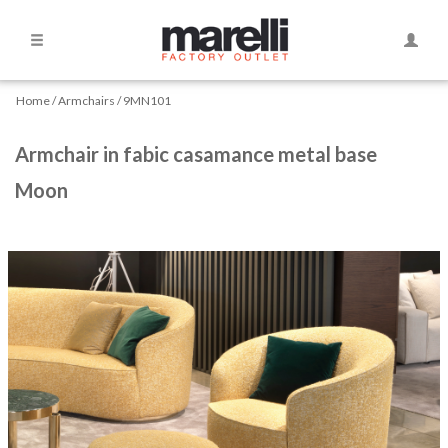
Side
Toggle
Navigation
Naviga
Home
Home
Armchairs
9MN101
Armchairs
Armchair in fabic casamance metal base
Moon
Beds
Bookshelves
Chairs
and
Amrchairs
Chaise
longue