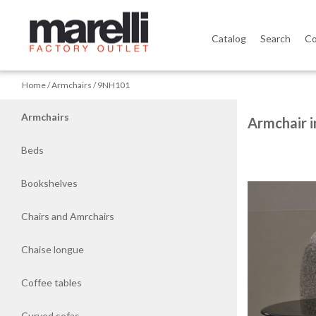
Catalog
Search
Co
Home
Home
Armchairs
9NH101
Armchairs
Armchairs
Armchair i
Beds
Beds
Bookshelves
Bookshelves
Chairs and Amrchairs
Chairs
and
Chaise longue
Amrchairs
Coffee tables
Chaise
longue
Curved sofas