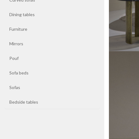
Dining tables
Coffee
tables
Furniture
Curved
Mirrors
sofas
Pouf
Dining
tables
Sofa beds
Sofas
Furniture
Bedside tables
Mirrors
Pouf