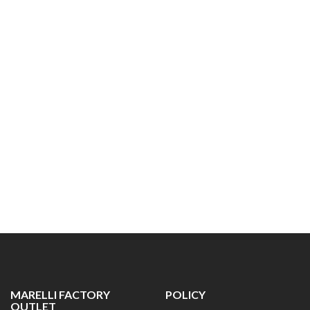
MARELLI FACTORY
POLICY
OUTLET