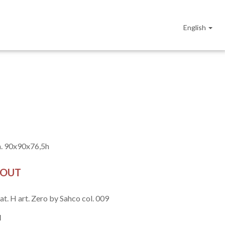
English
. 90x90x76,5h
 OUT
at. H art. Zero by Sahco col. 009
l