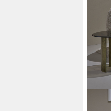
Sofa
beds
Sofas
Bedside
tables