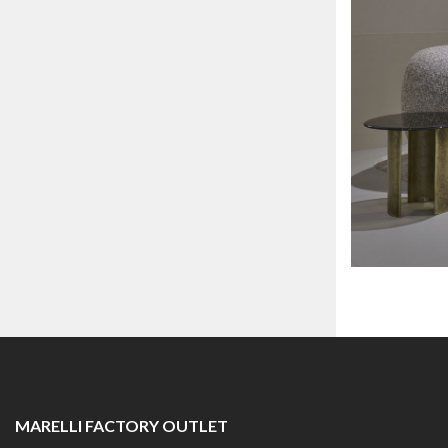
MARELLI FACTORY OUTLET