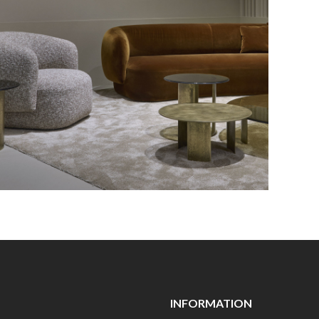
INFORMATION