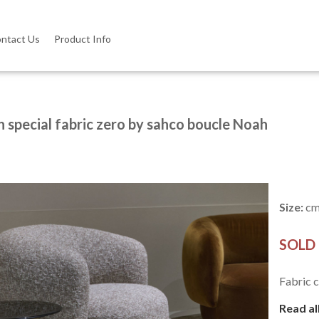
ntact Us
Product Info
n special fabric zero by sahco boucle Noah
Size:
cm
SOLD
Fabric c
Read al