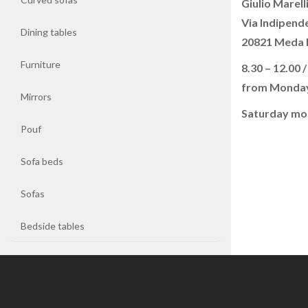
Giulio Marelli
Via Indipend
Dining tables
Coffee
20821 Meda
tables
Furniture
8.30 – 12.00 /
from Monday
Curved
Mirrors
sofas
Saturday mo
Pouf
Dining
tables
Sofa beds
Sofas
Furniture
Bedside tables
Mirrors
Pouf