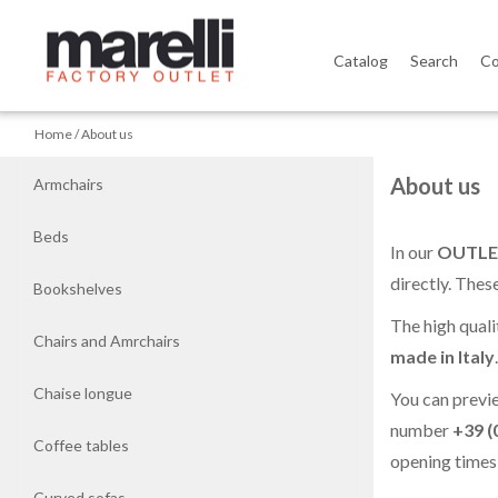
Catalog
Search
Co
Home
Home
About us
Armchairs
About us
Armchairs
Beds
Beds
In our
OUTLE
directly. Thes
Bookshelves
Bookshelves
The high quali
Chairs and Amrchairs
Chairs
made in Italy
and
Chaise longue
You can previ
Amrchairs
number
+39 (
Coffee tables
opening times
Chaise
longue
Curved sofas