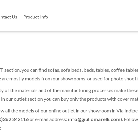
ntact Us
Product Info
T
section, you can find sofas, sofa beds, beds, tables, coffee table
e are mostly models from our showrooms, or used for photo shootin
ty of the materials and of the manufacturing processes make thes
. In our outlet section you can buy only the products with cover mat
ew all the models of our online outlet in our showroom in Via In
0)362 342116
or e-mail address:
info@giuliomarelli.com
). Follo
: