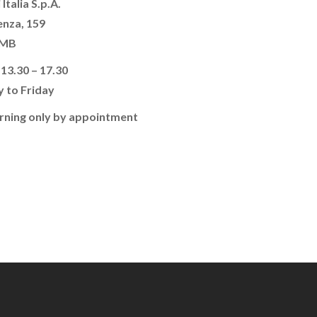
 Italia S.p.A.
enza, 159
 MB
 13.30 – 17.30
 to Friday
rning only by appointment