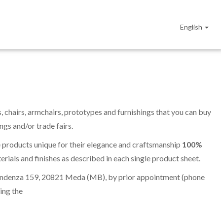
English
s, chairs, armchairs, prototypes and furnishings that you can buy
gs and/or trade fairs.
e products unique for their elegance and craftsmanship
100%
erials and finishes as described in each single product sheet.
dipendenza 159, 20821 Meda (MB), by prior appointment (phone
wing the